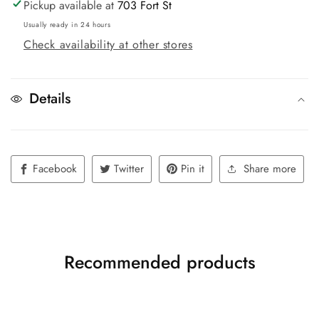
Pickup available at
703 Fort St
Usually ready in 24 hours
Check availability at other stores
Details
Facebook
Twitter
Pin it
Share more
Recommended products