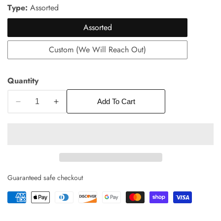
price
Type:
Assorted
Assorted
Custom (We Will Reach Out)
Quantity
Add To Cart
Decrease
Increase
edia
quantity
quantity
allery
for
for
Gift
Gift
Box
Box
of
of
9
9
Guaranteed safe checkout
Chocolate
Chocolate
Truffles
Truffles