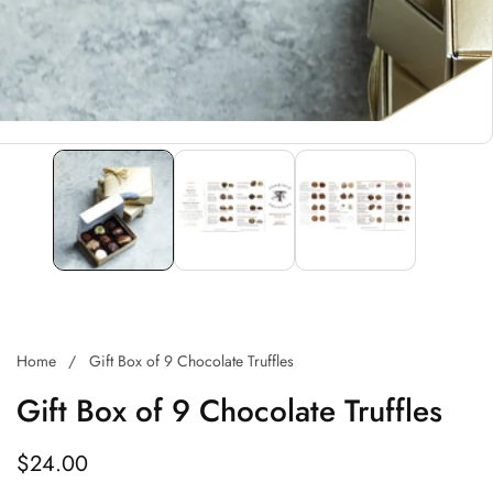
Home
Gift Box of 9 Chocolate Truffles
Gift Box of 9 Chocolate Truffles
Regular
$24.00