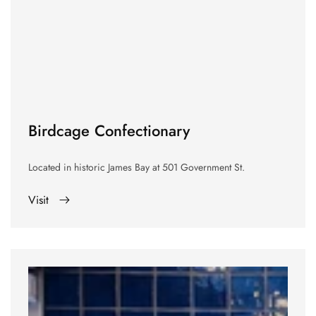
Birdcage Confectionary
Located in historic James Bay at
501 Government St.
Visit