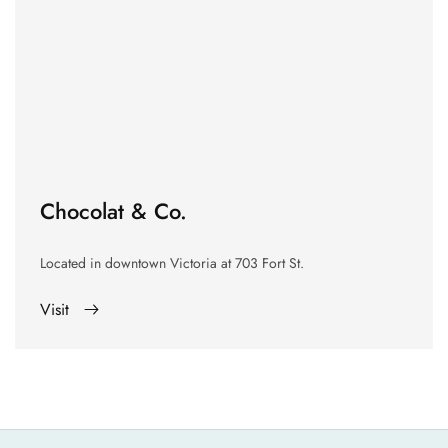
Chocolat & Co.
Located in downtown Victoria at
703 Fort St.
Visit