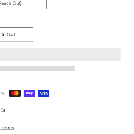
Reach Out)
 To Cart
 St
 stores