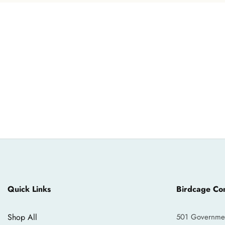
Quick Links
Birdcage Con
Shop All
501 Government