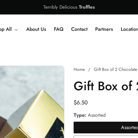
Terribly Delicious
Truffles
op All
About Us
FAQ
Contact
Partners
Locatio
Home
Gift Box of 2 Chocolate 
Gift Box of 
Regular
$6.50
price
Type:
Assorted
Assorte