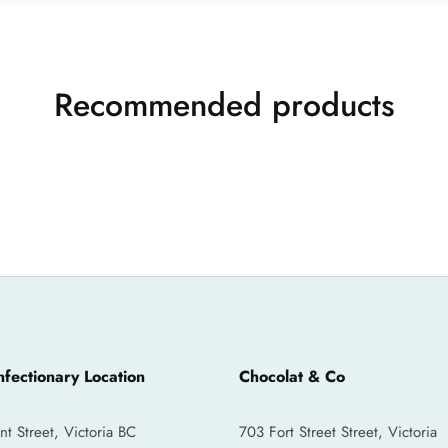
Recommended products
fectionary Location
Chocolat & Co
 Street, Victoria BC
703 Fort Street Street, Victoria