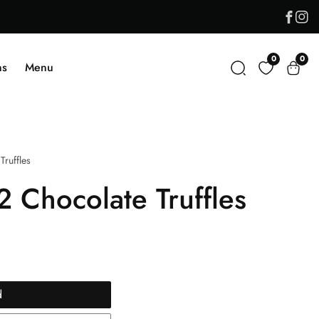
Face
In
0
0
0
ns
Menu
item
Truffles
2 Chocolate Truffles
d