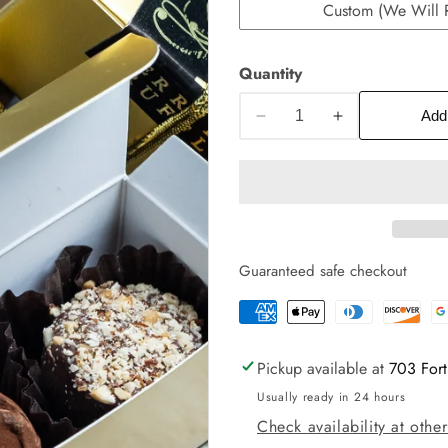
Custom (We Will 
Quantity
Add
Decrease
Increase
quantity
quantity
for
for
Gift
Gift
Box
Box
of
of
2
2
Guaranteed safe checkout
Chocolate
Chocolate
Truffles
Truffles
Pickup available at
703 Fort
Usually ready in 24 hours
Check availability at other