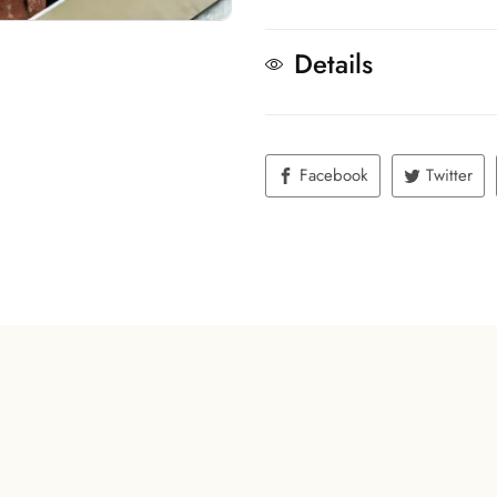
Details
Facebook
Twitter