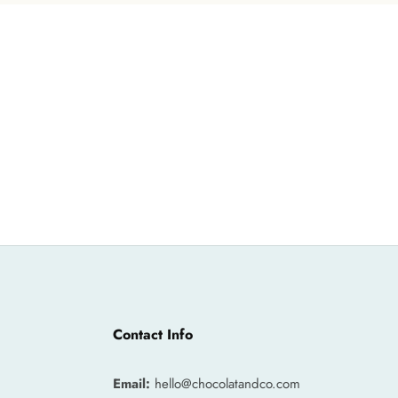
Contact Info
Email:
hello@chocolatandco.com