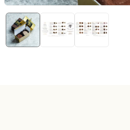
Media
gallery