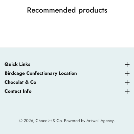
Recommended products
Quick Links
Quick Links
Birdcage Confectionary Location
Birdcage Confectionary Location
Chocolat & Co
Chocolat & Co
Contact Info
Contact Info
© 2026,
Chocolat & Co. Powered by
Arkwell Agency
.