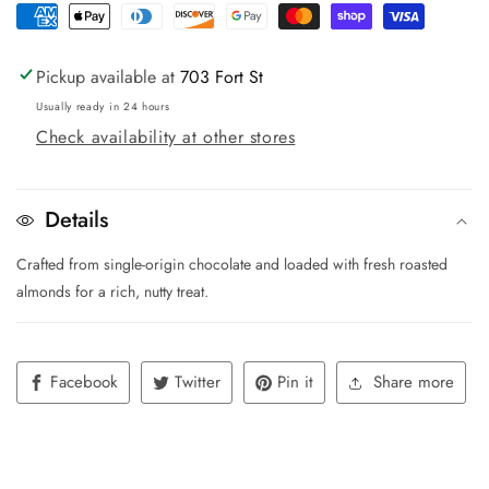
Pickup available at
703 Fort St
Usually ready in 24 hours
Check availability at other stores
Details
Crafted from single-origin chocolate and loaded with fresh roasted
almonds for a rich, nutty treat.
Facebook
Twitter
Pin it
Share more