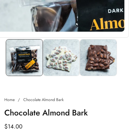
Home
Chocolate Almond Bark
Chocolate Almond Bark
Regular
$14.00