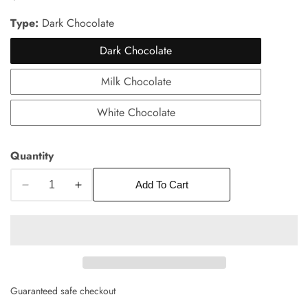
price
Type:
Dark Chocolate
Dark Chocolate
Milk Chocolate
White Chocolate
edia
Quantity
allery
Add To Cart
Decrease
Increase
quantity
quantity
for
for
Chocolate
Chocolate
Almond
Almond
Bark
Bark
Guaranteed safe checkout