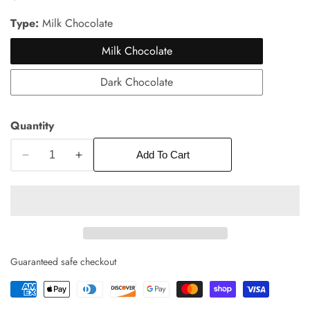
price
Type:
Milk Chocolate
Milk Chocolate
Dark Chocolate
Quantity
edia
Add To Cart
Decrease
Increase
allery
quantity
quantity
for
for
Box
Box
of
of
6
6
Salted
Salted
Guaranteed safe checkout
Butter
Butter
Caramels
Caramels