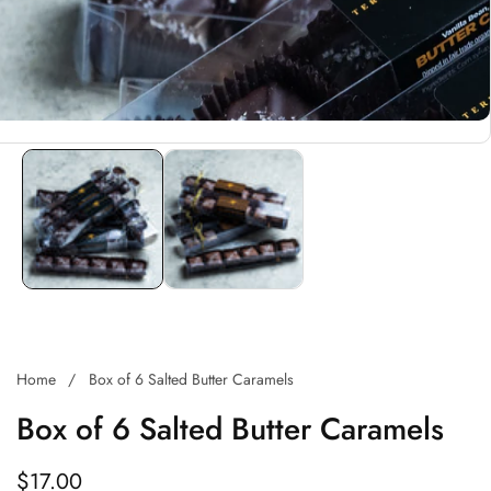
Home
Box of 6 Salted Butter Caramels
Box of 6 Salted Butter Caramels
Regular
$17.00