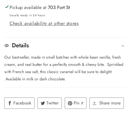
Pickup available at
703 Fort St
Usually ready in 24 hours
Check availability at other stores
Details
Our best-seller, made in small batches with whole bean vanilla, fresh
cream, and real butter for a perfectly smooth & chewy bite. Sprinkled
with French sea salt, this classic caramel will be sure to delight.
Available in milk or dark chocolate.
Facebook
Twitter
Pin it
Share more