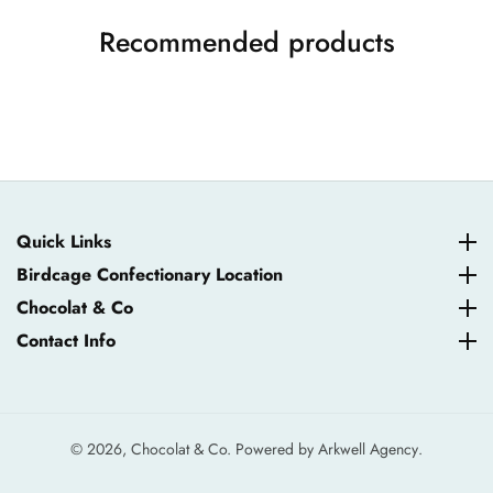
Recommended products
Quick Links
Quick Links
Birdcage Confectionary Location
Birdcage Confectionary Location
Chocolat & Co
Chocolat & Co
Contact Info
Contact Info
© 2026,
Chocolat & Co. Powered by
Arkwell Agency
.